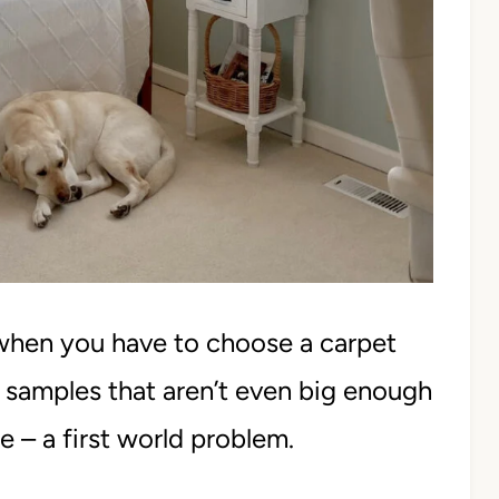
when you have to choose a carpet
t samples that aren’t even big enough
e – a first world problem.