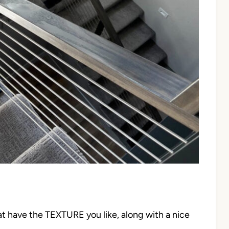
at have the TEXTURE you like, along with a nice