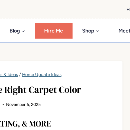
H
Blog
Hire Me
Shop
Meet
s & Ideas
/
Home Update Ideas
 Right Carpet Color
y
November 5, 2025
TING, & MORE