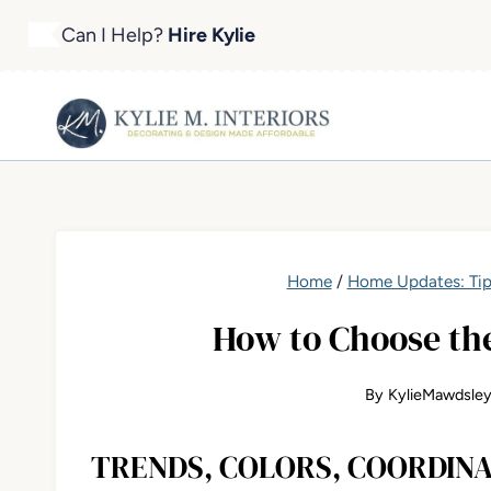
Skip
Can I Help?
Hire Kylie
to
content
Home
/
Home Updates: Tip
How to Choose the
By
KylieMawdsle
TRENDS, COLORS, COORDINA