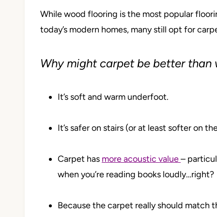
While wood flooring is the most popular floori
today’s modern homes, many still opt for carpe
Why might carpet be better than
It’s soft and warm underfoot.
It’s safer on stairs (or at least softer on t
Carpet has
more acoustic value
– particu
when you’re reading books loudly…right?
Because the carpet really should match th