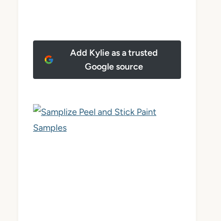
Add Kylie as a trusted
Google source