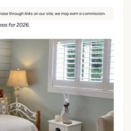
rchase through links on our site, we may earn a commission.
eas for 2026.