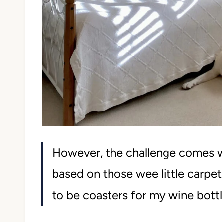
However, the challenge comes 
based on those wee little carpe
to be coasters for my wine bottl