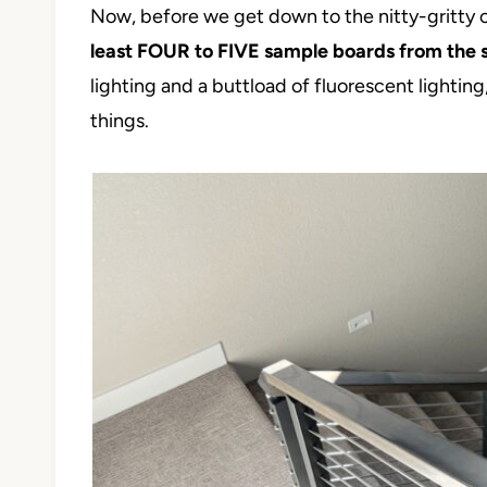
Now, before we get down to the nitty-gritty 
least FOUR to FIVE sample boards from the 
lighting and a buttload of fluorescent lighting
things.