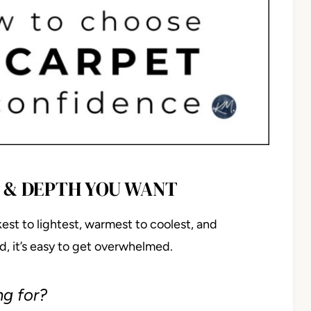
R & DEPTH YOU WANT
st to lightest, warmest to coolest, and
, it’s easy to get overwhelmed.
ng for?