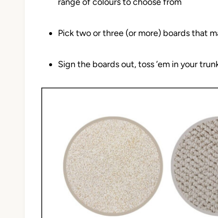
range of colours to choose from
Pick two or three (or more) boards that m
Sign the boards out, toss ’em in your tru