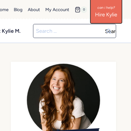
ome
Blog
About
My Account
0
Hire Kylie
Search
 Kylie M.
for: