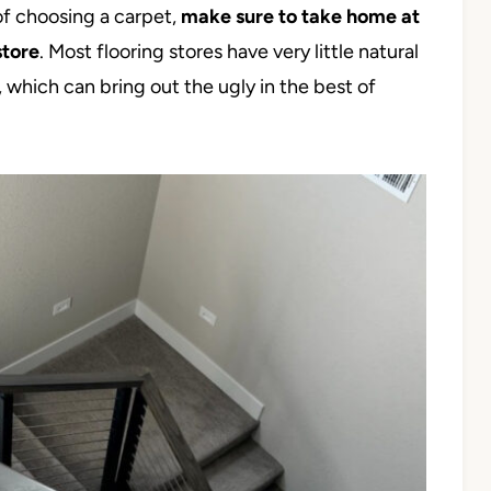
of choosing a carpet,
make sure to take home at
store
. Most flooring stores have very little natural
, which can bring out the ugly in the best of