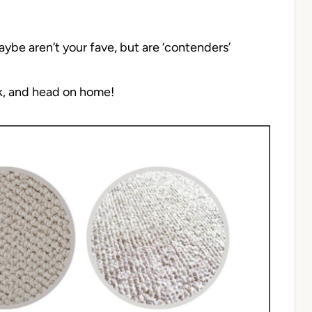
aybe aren’t your fave, but are ‘contenders’
nk, and head on home!