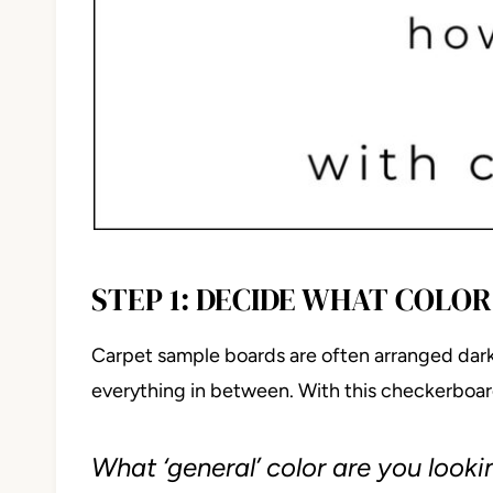
STEP 1: DECIDE WHAT COLO
Carpet sample boards are often arranged darke
everything in between. With this checkerboard
What ‘general’ color are you looki