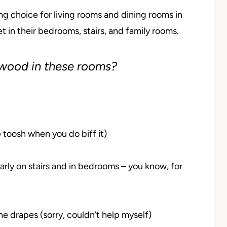
ng choice for living rooms and dining rooms in
t in their bedrooms, stairs, and family rooms.
 wood in these rooms?
he toosh when you do biff it)
larly on stairs and in bedrooms – you know, for
e drapes (sorry, couldn’t help myself)