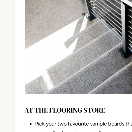
AT THE FLOORING STORE
Pick your two favourite sample boards th