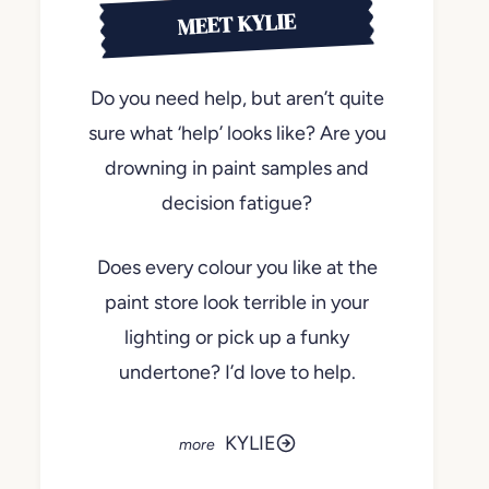
MEET KYLIE
Do you need help, but aren’t quite
sure what ‘help’ looks like? Are you
drowning in paint samples and
decision fatigue?
Does every colour you like at the
paint store look terrible in your
lighting or pick up a funky
undertone? I’d love to help.
KYLIE