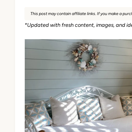
This post may contain affiliate links. If you make a pu
*Updated with fresh content, images, and id