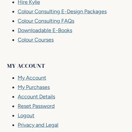
Hire Kylie
Colour Consulting E-Design Packages
Colour Consulting FAQs
Downloadable E-Books
Colour Courses
MY ACCOUNT
My Account
My Purchases
Account Details
Reset Password
Logout
Privacy and Legal