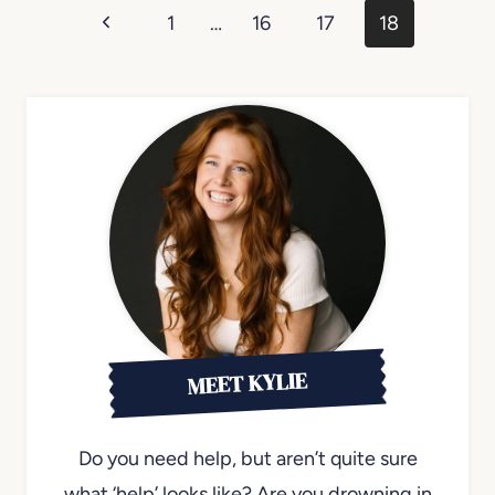
Page
Previous
1
…
16
17
18
navigation
Page
MEET KYLIE
Do you need help, but aren’t quite sure
what ‘help’ looks like? Are you drowning in