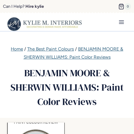
Skip
Can I Help?
Hire kylie
0
to
content
Home
/
The Best Paint Colours
/
BENJAMIN MOORE &
SHERWIN WILLIAMS: Paint Color Reviews
BENJAMIN MOORE &
SHERWIN WILLIAMS: Paint
Color Reviews