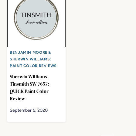
BENJAMIN MOORE &
SHERWIN WILLIAMS:
PAINT COLOR REVIEWS
Sherwin Williams
Tinsmith SW 7657:
QUICK Paint Color
Review
September 5, 2020