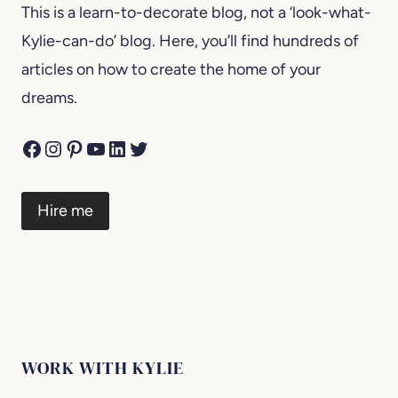
This is a learn-to-decorate blog, not a ‘look-what-
Kylie-can-do’ blog. Here, you’ll find hundreds of
articles on how to create the home of your
dreams.
Facebook
Instagram
Pinterest
YouTube
LinkedIn
Twitter
Hire me
WORK WITH KYLIE