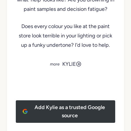
paint samples and decision fatigue?
Does every colour you like at the paint
store look terrible in your lighting or pick
up a funky undertone? I’d love to help.
KYLIE
Add Kylie as a trusted Google
source