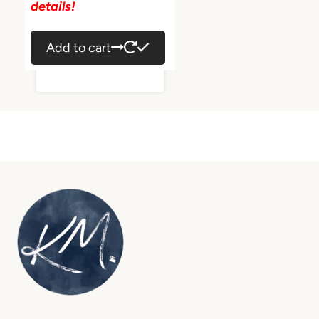
details!
Add to cart