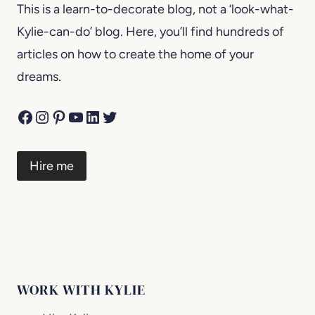
This is a learn-to-decorate blog, not a ‘look-what-
Kylie-can-do’ blog. Here, you’ll find hundreds of
articles on how to create the home of your
dreams.
Facebook
Instagram
Pinterest
YouTube
LinkedIn
Twitter
Hire me
WORK WITH KYLIE