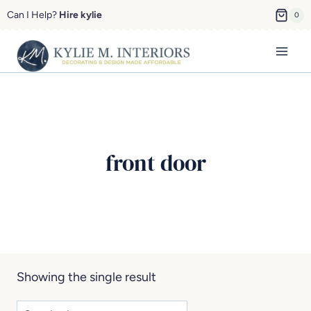
Skip
Can I Help?
Hire kylie
0
to
content
front door
Showing the single result