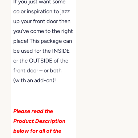
If you just want some
color inspiration to jazz
up your front door then
you’ve come to the right
place! This package can
be used for the INSIDE
or the OUTSIDE of the
front door – or both
(with an add-on)!
Please read the
Product Description
below for all of the