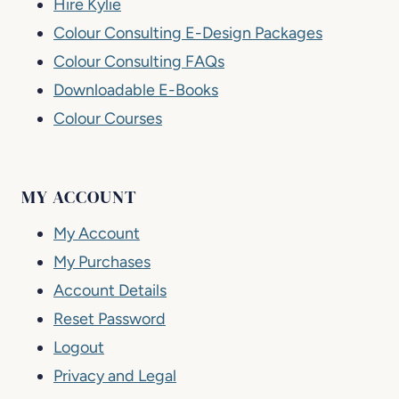
Hire Kylie
Colour Consulting E-Design Packages
Colour Consulting FAQs
Downloadable E-Books
Colour Courses
MY ACCOUNT
My Account
My Purchases
Account Details
Reset Password
Logout
Privacy and Legal