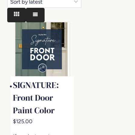
SIGNATURE:
Front Door
Paint Color
$
125.00