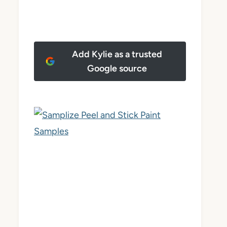
Add Kylie as a trusted
Google source