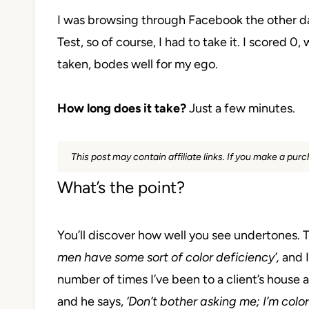
I was browsing through Facebook the other 
Test, so of course, I had to take it. I scored 0,
taken, bodes well for my ego.
How long does it take?
Just a few minutes.
This post may contain affiliate links. If you make a pu
What’s the point?
You’ll discover how well you see undertones.
T
men have some sort of color deficiency’,
and I
number of times I’ve been to a client’s house 
and he says,
‘Don’t bother asking me; I’m color