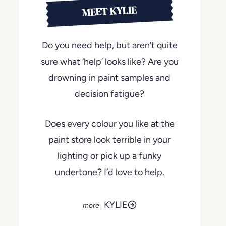
MEET KYLIE
Do you need help, but aren’t quite
sure what ‘help’ looks like? Are you
drowning in paint samples and
decision fatigue?
Does every colour you like at the
paint store look terrible in your
lighting or pick up a funky
undertone? I’d love to help.
KYLIE