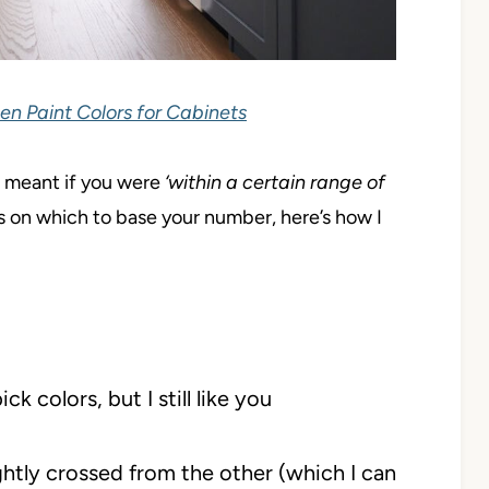
en Paint Colors for Cabinets
it meant if you were
‘within a certain range of
s on which to base your number, here’s how I
colors, but I still like you
ghtly crossed from the other (which I can