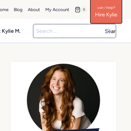
ome
Blog
About
My Account
0
Hire Kylie
Search
 Kylie M.
for: