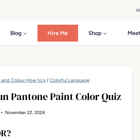
H
Blog
Hire Me
Shop
Meet
t and Colour How to's
/
Colorful Language
un Pantone Paint Color Quiz
November 22, 2024
OR?