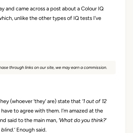
day and
came across a post about a Colour IQ
 which, unlike the other types
of IQ tests I’ve
rchase through links on our site, we may earn a commission.
hey (whoever ‘they’ are)
state that
‘1 out of 12
 have to agree with them.
I’m amazed at the
and said to the main man,
‘What do you think?
‘
 blind.
‘
Enough said.