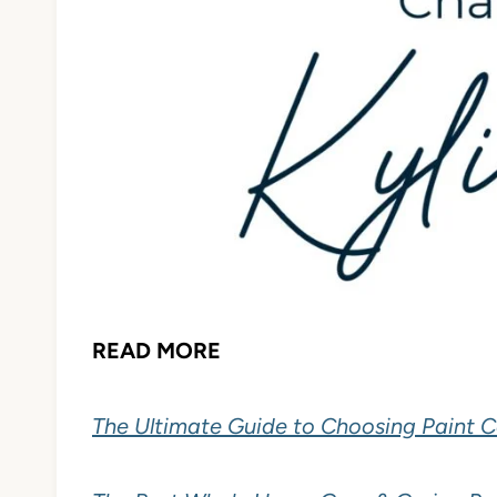
READ MORE
The Ultimate Guide to Choosing Paint C