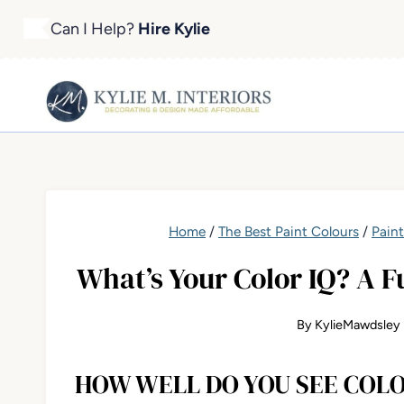
Skip
Can I Help?
Hire Kylie
to
content
Home
/
The Best Paint Colours
/
Pain
What’s Your Color IQ? A F
By
KylieMawdsley
HOW WELL DO YOU SEE COL