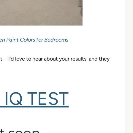
en Paint Colors for Bedrooms
test—I’d love to hear about your results, and they
IQ TEST