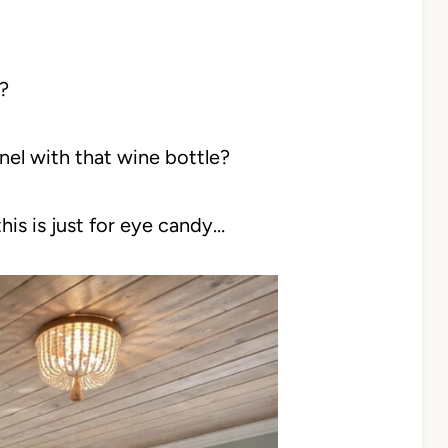
?
l with that wine bottle?
his is just for eye candy…