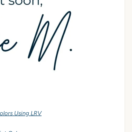
olors Using LRV