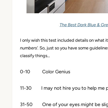
The Best Dark Blue & Gre
I only wish this test included details on what 
numbers’.
So, just so you have some guideline
classify things…
0-10 Color Genius
11-30 I may not hire you to help me pick 
31-50 One of your eyes
might
be sli