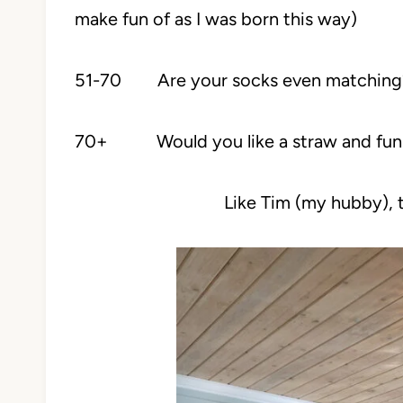
make fun of as I was born this way)
51-70 Are your socks even matching
70+ Would you like a straw and funne
Like Tim (my hubby), t