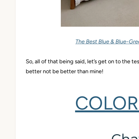
The Best Blue & Blue-Gre
So, all of that being said, let’s get on to the 
better not be better than mine!
COLOR 