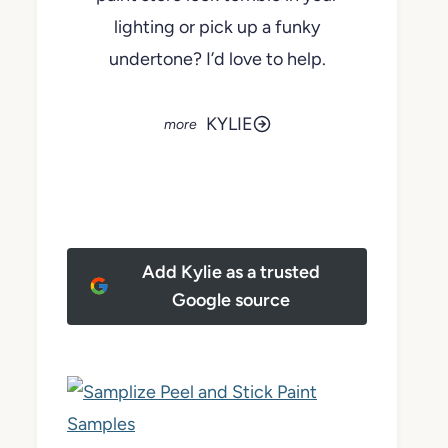
lighting or pick up a funky
undertone? I’d love to help.
KYLIE
Add Kylie as a trusted
Google source