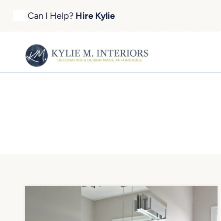
Skip
Can I Help?
Hire Kylie
to
content