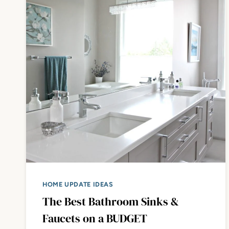
HOME UPDATE IDEAS
The Best Bathroom Sinks &
Faucets on a BUDGET