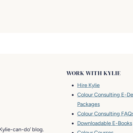
WORK WITH KYLIE
Hire Kylie
Colour Consulting E-De
Packages
Colour Consulting FAQ
Downloadable E-Books
-Kylie-can-do’ blog.
Colour Courses