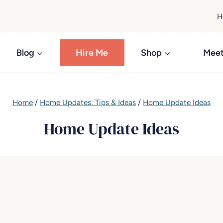
H
Blog
Hire Me
Shop
Meet
Home
/
Home Updates: Tips & Ideas
/
Home Update Ideas
Home Update Ideas