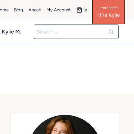
ome
Blog
About
My Account
0
Hire Kylie
Search
 Kylie M.
for: