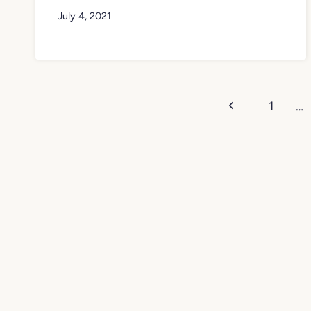
July 4, 2021
Page
Previous
1
…
navigation
Page