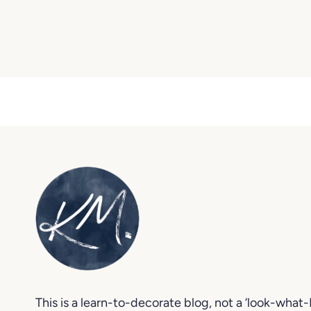
This is a learn-to-decorate blog, not a ‘look-what