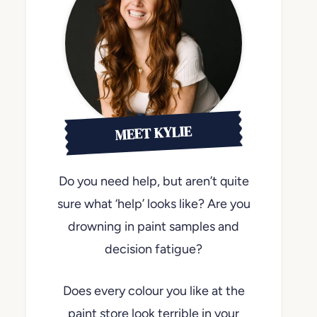
MEET KYLIE
Do you need help, but aren’t quite
sure what ‘help’ looks like? Are you
drowning in paint samples and
decision fatigue?
Does every colour you like at the
paint store look terrible in your