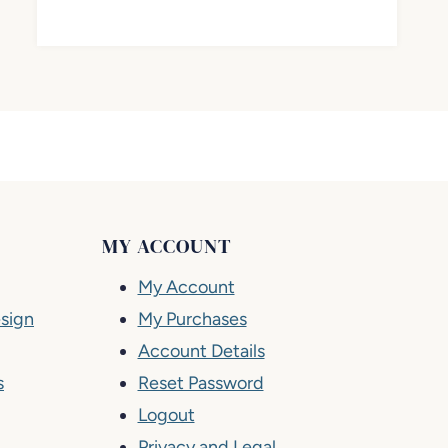
MY ACCOUNT
My Account
sign
My Purchases
Account Details
s
Reset Password
Logout
Privacy and Legal