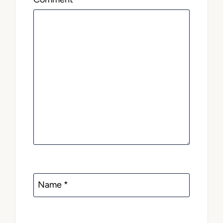
Name
*