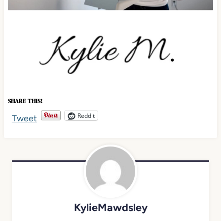
SHARE THIS!
Reddit
Tweet
KylieMawdsley