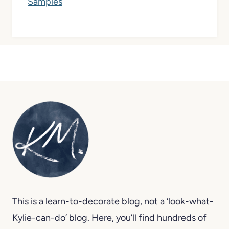
This is a learn-to-decorate blog, not a ‘look-what-
Kylie-can-do’ blog. Here, you’ll find hundreds of