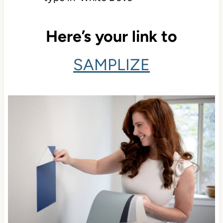
Here’s your link to
SAMPLIZE