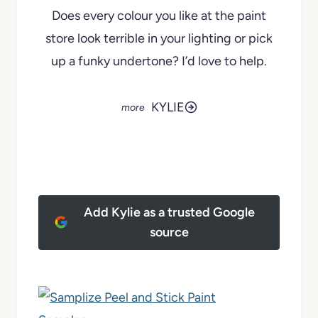
Does every colour you like at the paint
store look terrible in your lighting or pick
up a funky undertone? I’d love to help.
KYLIE
Add Kylie as a trusted Google
source