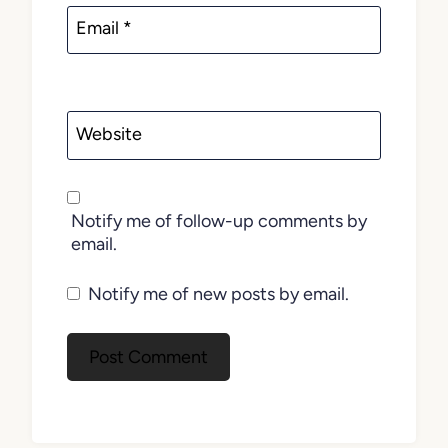
Email
*
Website
Notify me of follow-up comments by
email.
Notify me of new posts by email.