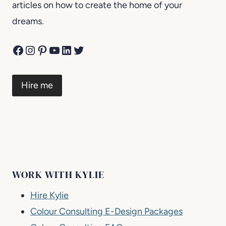
articles on how to create the home of your
dreams.
Facebook
Instagram
Pinterest
YouTube
LinkedIn
Twitter
Hire me
WORK WITH KYLIE
Hire Kylie
Colour Consulting E-Design Packages