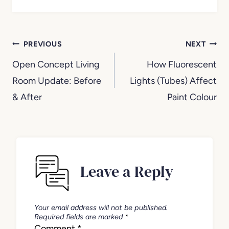
Post
PREVIOUS
NEXT
navigation
Open Concept Living
How Fluorescent
Room Update: Before
Lights (Tubes) Affect
& After
Paint Colour
Leave a Reply
Your email address will not be published.
Required fields are marked
*
Comment
*