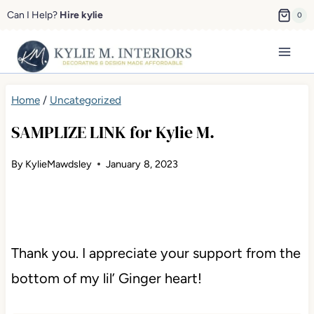
Skip
Can I Help?
Hire kylie
0
to
content
Home
/
Uncategorized
SAMPLIZE LINK for Kylie M.
By
KylieMawdsley
January 8, 2023
Thank you. I appreciate your support from the
bottom of my lil’ Ginger heart!