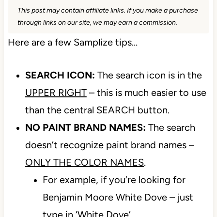
This post may contain affiliate links. If you make a purchase
through links on our site, we may earn a commission.
Here are a few Samplize tips…
SEARCH ICON:
The search icon is in the
UPPER RIGHT
– this is much easier to use
than the central SEARCH button.
NO PAINT BRAND NAMES:
The search
doesn’t recognize paint brand names –
ONLY THE COLOR NAMES
.
For example, if you’re looking for
Benjamin Moore White Dove – just
type in ‘White Dove’