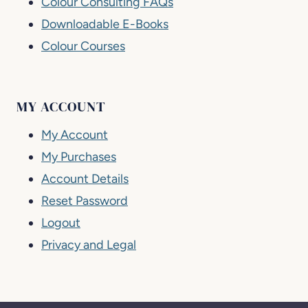
Colour Consulting FAQs
Downloadable E-Books
Colour Courses
MY ACCOUNT
My Account
My Purchases
Account Details
Reset Password
Logout
Privacy and Legal