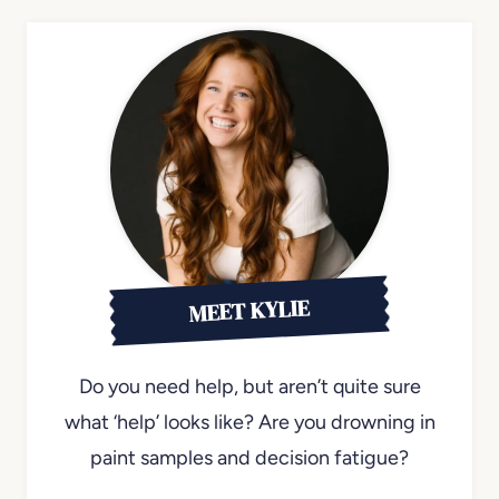
MEET KYLIE
Do you need help, but aren’t quite sure
what ‘help’ looks like? Are you drowning in
paint samples and decision fatigue?