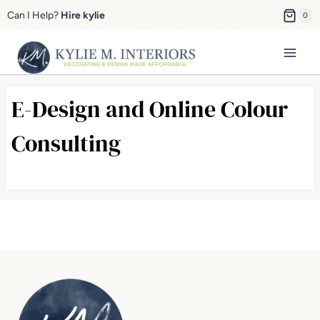
Skip
Can I Help?
Hire kylie
0
to
content
E-Design and Online Colour
Consulting