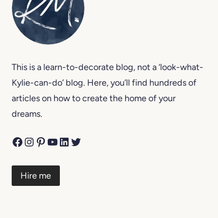
This is a learn-to-decorate blog, not a ‘look-what-
Kylie-can-do’ blog. Here, you’ll find hundreds of
articles on how to create the home of your
dreams.
Facebook
Instagram
Pinterest
YouTube
LinkedIn
Twitter
Hire me