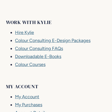
WORK WITH KYLIE
Hire Kylie
Colour Consulting E-Design Packages
Colour Consulting FAQs
Downloadable E-Books
Colour Courses
MY ACCOUNT
My Account
My Purchases