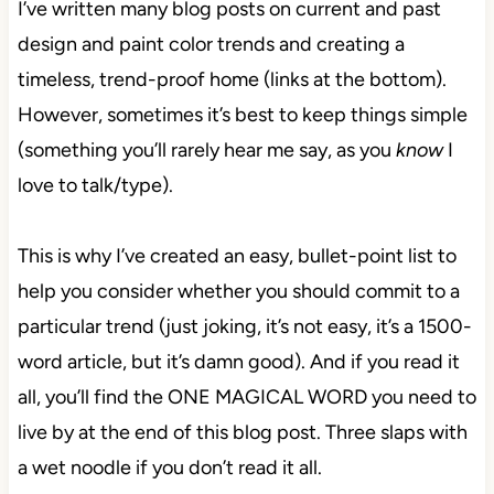
I’ve written many blog posts on current and past
design and paint color trends and creating a
timeless, trend-proof home (links at the bottom).
However, sometimes it’s best to keep things simple
(something you’ll rarely hear me say, as you
know
I
love to talk/type).
This is why I’ve created an easy, bullet-point list to
help you consider whether you should commit to a
particular trend (just joking, it’s not easy, it’s a 1500-
word article, but it’s damn good). And if you read it
all, you’ll find the ONE MAGICAL WORD you need to
live by at the end of this blog post. Three slaps with
a wet noodle if you don’t read it all.