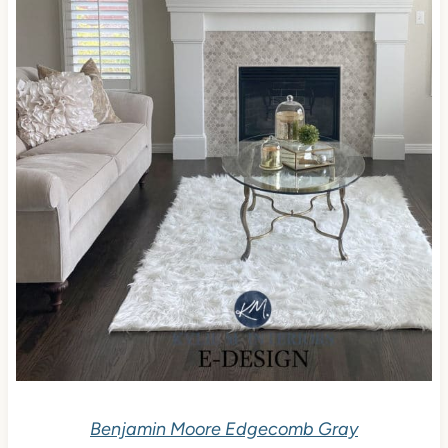
Benjamin Moore Edgecomb Gray