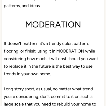
patterns, and ideas…
MODERATION
It doesn’t matter if it’s a trendy color, pattern,
flooring, or finish; using it in MODERATION while
considering how much it will cost should you want
to replace it in the future is the best way to use
trends in your own home.
Long story short, as usual, no matter what trend
you’re considering, don’t commit to it on such a
large scale that you need to rebuild your home to