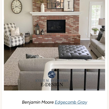
Benjamin Moore
Edgecomb Gray