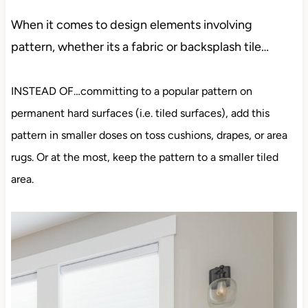
When it comes to design elements involving
pattern, whether its a fabric or backsplash tile…
INSTEAD OF…committing to a popular pattern on
permanent hard surfaces (i.e. tiled surfaces), add this
pattern in smaller doses on toss cushions, drapes, or area
rugs. Or at the most, keep the pattern to a smaller tiled
area.