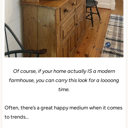
Of course, if your home actually IS a modern
farmhouse, you can carry this look for a loooong
time.
Often, there’s a great happy medium when it comes
to trends…