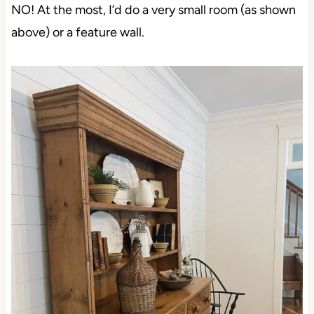
NO! At the most, I’d do a very small room (as shown
above) or a feature wall.