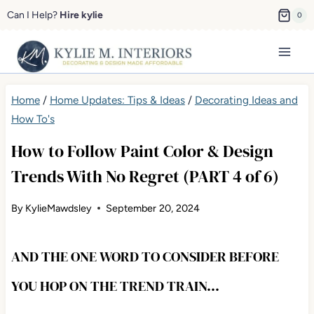
Skip
Can I Help?
Hire kylie
0
to
content
Home
/
Home Updates: Tips & Ideas
/
Decorating Ideas and
How To's
How to Follow Paint Color & Design
Trends With No Regret (PART 4 of 6)
By
KylieMawdsley
September 20, 2024
AND THE ONE WORD TO CONSIDER BEFORE
YOU HOP ON THE TREND TRAIN…