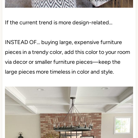
If the current trend is more design-related…
INSTEAD OF… buying large, expensive furniture
pieces in a trendy color, add this color to your room
via decor or smaller furniture pieces—keep the
large pieces more timeless in color and style.