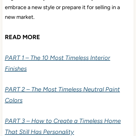
embrace a new style or prepare it for selling in a
new market.
READ MORE
PART 1 – The 10 Most Timeless Interior
Finishes
PART 2 – The Most Timeless Neutral Paint
Colors
PART 3 – How to Create a Timeless Home
That Still Has Personality