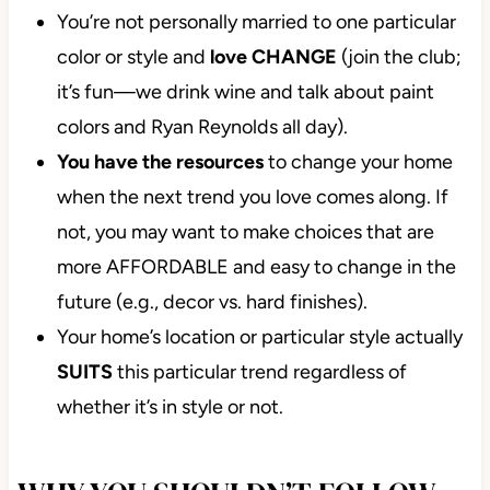
You’re not personally married to one particular
color or style and
love CHANGE
(join the club;
it’s fun—we drink wine and talk about paint
colors and Ryan Reynolds all day).
You have the resources
to change your home
when the next trend you love comes along. If
not, you may want to make choices that are
more AFFORDABLE and easy to change in the
future (e.g., decor vs. hard finishes).
Your home’s location or particular style actually
SUITS
this particular trend regardless of
whether it’s in style or not.