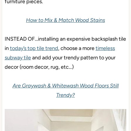
furniture pieces.
How to Mix & Match Wood Stains
INSTEAD OF…installing an expensive backsplash tile
in
today’s top tile trend
, choose a more
timeless
subway tile
and add your trendy pattern to your
decor (room decor, rug, etc…)
Are Graywash & Whitewash Wood Floors Still
Trendy?