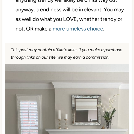
anything
trendy will likely be on its way out
anyway; trendiness will be irrelevant. You may
as well do what you LOVE, whether trendy or
not, OR make a
more timeless choice
.
This post may contain affiliate links. If you make a purchase
through links on our site, we may earn a commission.