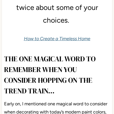
twice about some of your
choices.
How to Create a Timeless Home
THE ONE MAGICAL WORD TO
REMEMBER WHEN YOU
CONSIDER HOPPING ON THE
TREND TRAIN…
Early on, I mentioned one magical word to consider
when decorating with today’s modern paint colors,