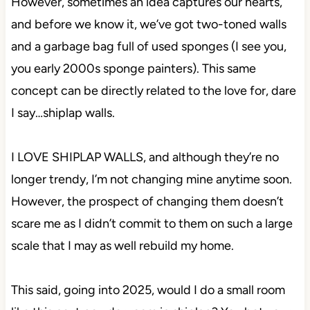
However, sometimes an idea captures our hearts,
and before we know it, we’ve got two-toned walls
and a garbage bag full of used sponges (I see you,
you early 2000s sponge painters). This same
concept can be directly related to the love for, dare
I say…shiplap walls.
I LOVE SHIPLAP WALLS, and although they’re no
longer trendy, I’m not changing mine anytime soon.
However, the prospect of changing them doesn’t
scare me as I didn’t commit to them on such a large
scale that I may as well rebuild my home.
This said, going into 2025, would I do a small room