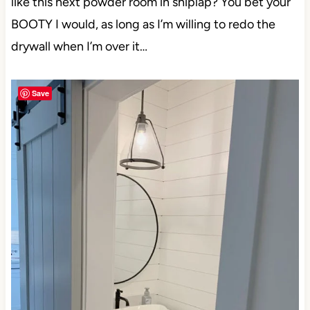
like this next powder room in shiplap? You bet your
BOOTY I would, as long as I’m willing to redo the
drywall when I’m over it…
Save