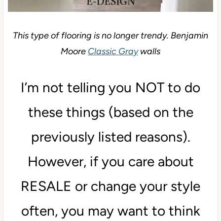
This type of flooring is no longer trendy. Benjamin
Moore
Classic Gray
walls
I’m not telling you NOT to do
these things (based on the
previously listed reasons).
However, if you care about
RESALE or change your style
often, you may want to think