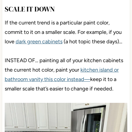
SCALE IT DOWN
If the current trend is a particular paint color,
commit to it on a smaller scale. For example, if you
love
dark green cabinets
(a hot topic these days)…
INSTEAD OF… painting all of your kitchen cabinets
the current hot color, paint your
kitchen island or
bathroom vanity this color instead—
keep it to a
smaller scale that’s easier to change if needed.