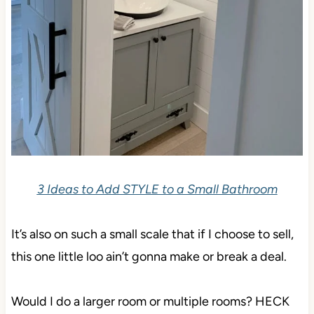
3 Ideas to Add STYLE to a Small Bathroom
It’s also on such a small scale that if I choose to sell,
this one little loo ain’t gonna make or break a deal.
Would I do a larger room or multiple rooms? HECK