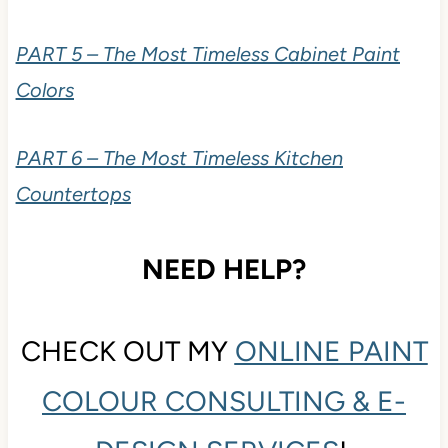
PART 5 – The Most Timeless Cabinet Paint
Colors
PART 6 – The Most Timeless Kitchen
Countertops
NEED HELP?
CHECK OUT MY
ONLINE PAINT
COLOUR CONSULTING & E-