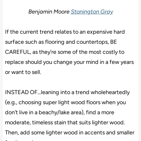
Benjamin Moore
Stonington Gray
If the current trend relates to an expensive hard
surface such as flooring and countertops, BE
CAREFUL, as they’re some of the most costly to
replace should you change your mind in a few years
or want to sell.
INSTEAD OF…leaning into a trend wholeheartedly
(e.g., choosing super light wood floors when you
don’t live in a beachy/lake area), find a more
moderate, timeless stain that suits lighter wood.
Then, add some lighter wood in accents and smaller