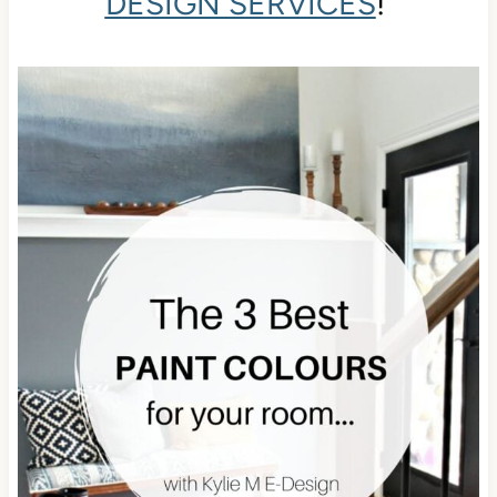
DESIGN SERVICES
!