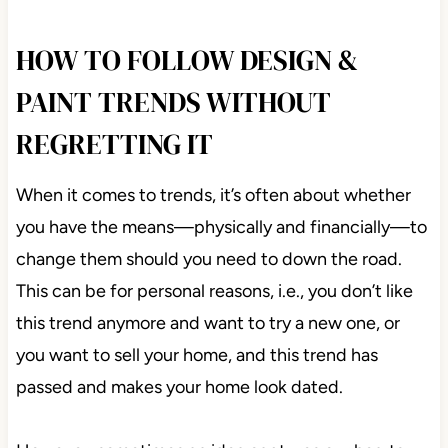
HOW TO FOLLOW DESIGN &
PAINT TRENDS WITHOUT
REGRETTING IT
When it comes to trends, it’s often about whether
you have the means—physically and financially—to
change them should you need to down the road.
This can be for personal reasons, i.e., you don’t like
this trend anymore and want to try a new one, or
you want to sell your home, and this trend has
passed and makes your home look dated.