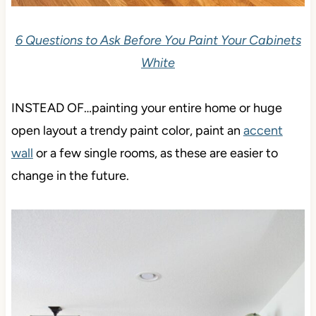
6 Questions to Ask Before You Paint Your Cabinets
White
INSTEAD OF…painting your entire home or huge
open layout a trendy paint color, paint an
accent
wall
or a few single rooms, as these are easier to
change in the future.