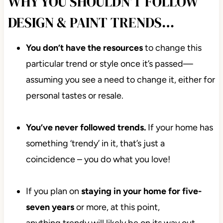
WHY YOU SHOULDN’T FOLLOW
DESIGN & PAINT TRENDS…
You don’t have the resources
to change this
particular trend or style once it’s passed—
assuming you see a need to change it, either for
personal tastes or resale.
You’ve never followed trends.
If your home has
something ‘trendy’ in it, that’s just a
coincidence – you do what you love!
If you plan on
staying in your home for five-
seven
years
or more, at this point,