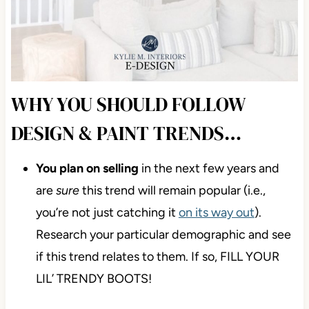
WHY YOU SHOULD FOLLOW
DESIGN & PAINT TRENDS…
You plan on selling
in the next few years and
are
sure
this trend will remain popular (
i.e.,
you’re not just catching it
on its way out
).
Research your particular demographic and see
if this trend relates to them. If so, FILL YOUR
LIL’ TRENDY BOOTS!