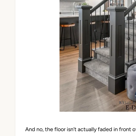
And no, the floor isn’t actually faded in front of