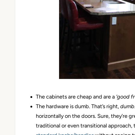
The cabinets are cheap and are a
‘good f
The hardware is dumb. That’s right,
dumb
horizontally on the doors. Sure, they’re 
traditional or even transitional approach, t