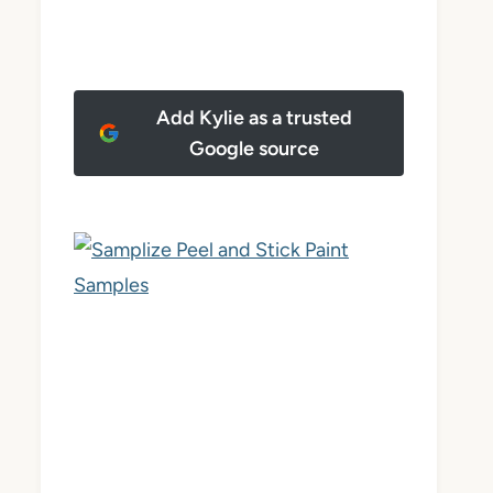
Add Kylie as a trusted
Google source