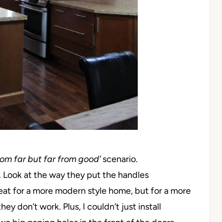
rom far but far from good’
scenario.
. Look at the way they put the handles
great for a more modern style home, but for a more
hey don’t work. Plus, I couldn’t just install