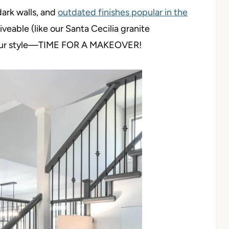
ark walls, and
outdated finishes popular in the
ive
able (like our Santa Cecilia granite
t our style—TIME FOR A MAKEOVER!