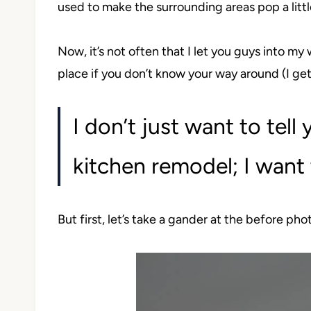
used to make the surrounding areas pop a littl
Now, it’s not often that I let you guys into my w
place if you don’t know your way around (I get
I don’t just want to tell
kitchen remodel; I want 
But first, let’s take a gander at the before pho