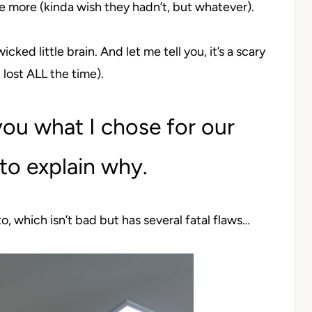
e more (kinda wish they hadn’t, but whatever).
icked little brain. And let me tell you, it’s a scary
 lost ALL the time).
 you what I chose for our
to explain why.
to, which isn’t bad but has several fatal flaws…