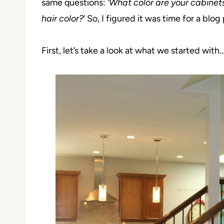
same questions:
‘Wha
t color are your cabinet
hair color?
‘ So, I figured it was time for a blog 
First, let’s take a look at what we started with