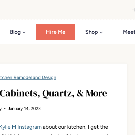
H
Blog
Hire Me
Shop
Meet
itchen Remodel and Design
Cabinets, Quartz, & More
y
January 14, 2023
Kylie M Instagram
about our kitchen, I get the