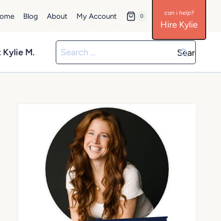
ome
Blog
About
My Account
0
Hire Kylie
Search
 Kylie M.
for: