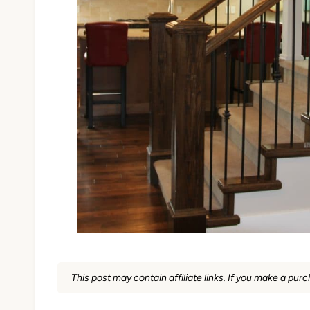
This post may contain affiliate links. If you make a pu