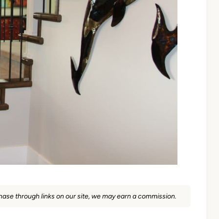
rchase through links on our site, we may earn a commission.