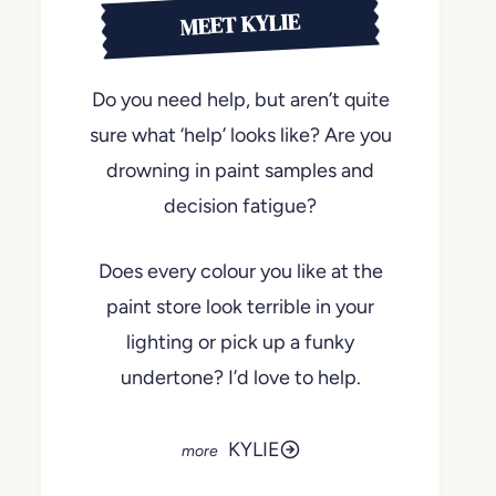
MEET KYLIE
Do you need help, but aren’t quite
sure what ‘help’ looks like? Are you
drowning in paint samples and
decision fatigue?
Does every colour you like at the
paint store look terrible in your
lighting or pick up a funky
undertone? I’d love to help.
KYLIE