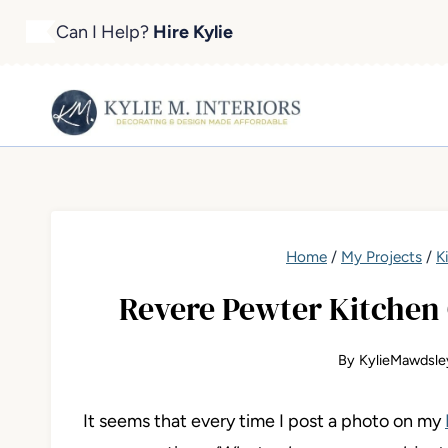
Skip
Can I Help?
Hire Kylie
to
content
Home
/
My Projects
/
K
Revere Pewter Kitchen 
By
KylieMawdsle
It seems
that every time I post a photo on my