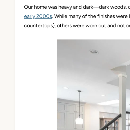
Our home was heavy and dark
—dark woods, d
early 2000s
. While many of the finishes were l
countertops), others were worn out and no