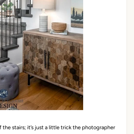
 the stairs; it’s just a little trick the photographer