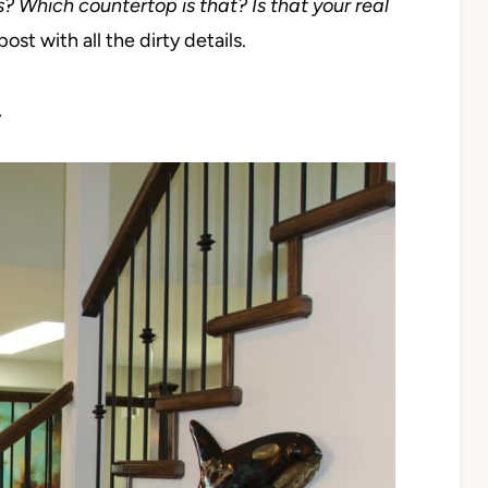
s? Which countertop is that? Is that your real
post with all the dirty details.
…